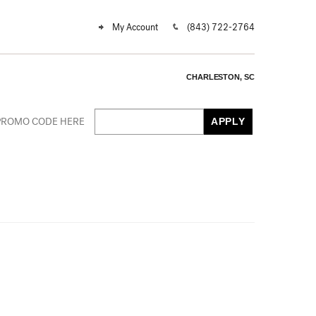
My Account
(843) 722-2764
CHARLESTON, SC
Cart
r
PROMO CODE HERE
APPLY
mo
e