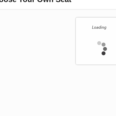
Loading