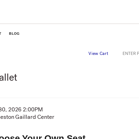
T
BLOG
Ente
ENTER 
View Cart
Pro
Cod
allet
em
30, 2026 2:00PM
te
eston Gaillard Center
cation
tails
oose Your Own Seat