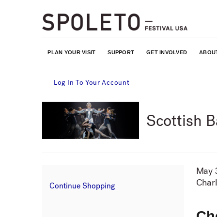
PLAN YOUR VISIT
SUPPORT
GET INVOLVED
ABOU
Account
Log In To Your Account
Event
Scottish B
Summary
It
May 
Da
Charl
Lo
Additional
Continue Shopping
de
Options
Ch