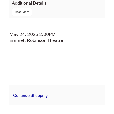
Additional Details
Read More
Item
May 24, 2025 2:00PM
Date
Emmett Robinson Theatre
Location
details
Additional
Continue Shopping
Options