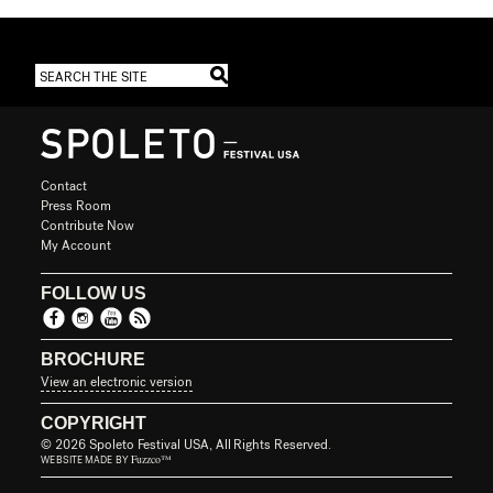
Contact
Press Room
Contribute Now
My Account
FOLLOW US
BROCHURE
View an electronic version
COPYRIGHT
© 2026 Spoleto Festival USA, All Rights Reserved.
Fuzzco™
WEBSITE MADE BY