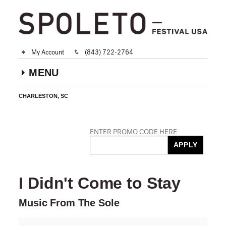
My Account
(843) 722-2764
MENU
CHARLESTON, SC
Account
ENTER PROMO CODE HERE
Car
Enter
APPLY
Promo
PROMO CODE
Code
Event
I Didn't Come to Stay
Summary
Music From The Sole